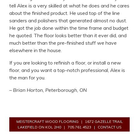
tell Alex is a very skilled at what he does and he cares
about the finished product. He used top of the line
sanders and polishers that generated almost no dust.
He got the job done within the time frame and budget
he quoted. The floor looks better than it ever did, and
much better than the pre-finished stuff we have
elsewhere in the house.
If you are looking to refinish a floor, or install a new
floor, and you want a top-notch professional, Alex is
the man for you.
– Brian Horton, Peterborough, ON
MEISTERCRAFT WOOD FLOORING
|
1672 GAZELLE TRAIL
LAKEFIELD ON KOL 2H0
|
705.761.4523
|
CONTACT US