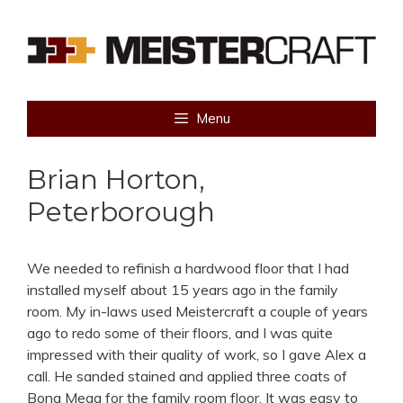
Skip
to
content
Menu
Brian Horton,
Peterborough
We needed to refinish a hardwood floor that I had
installed myself about 15 years ago in the family
room. My in-laws used Meistercraft a couple of years
ago to redo some of their floors, and I was quite
impressed with their quality of work, so I gave Alex a
call. He sanded stained and applied three coats of
Bona Mega for the family room floor. It was easy to