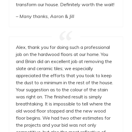
transform our house. Definitely worth the wait!
– Many thanks, Aaron & Jill
Alex, thank you for doing such a professional
job on the hardwood floors at our home. You
and Brian did an excellent job at removing the
slate and ceramic tiles; we especially
appreciated the efforts that you took to keep
the dust to a minimum in the rest of the house.
Your suggestion as to the colour of the stain
was right on. The finished result is simply
breathtaking. It is impossible to tell where the
old wood floor stopped and the new wood
floor begins. We had two other estimates for
the projects and your bid was not only
competitive, but also the most reflective of