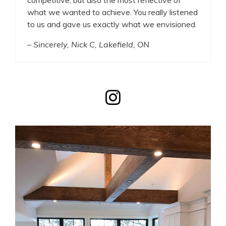
what we wanted to achieve. You really listened
to us and gave us exactly what we envisioned.
– Sincerely, Nick C, Lakefield, ON