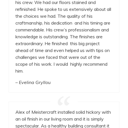
his crew. We had our floors stained and
refinished. He spoke to us extensively about all
the choices we had. The quality of his
craftmanship, his dedication and his timing are
commendable. His crew’s professionalism and
knowledge is outstanding. The finishes are
extraordinary. He finished this big project
ahead of time and even helped us with tips on
challenges we faced that were out of the
scope of his work. I would highly recommend
him.
– Evelina Gryllou
Alex of Meistercraft installed solid hickory with
an oil finish in our living room and it is simply
spectacular. As a healthy building consultant it