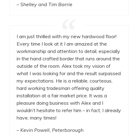
– Shelley and Tim Barrie
I am just thrilled with my new hardwood floor!
Every time I look at it I am amazed at the
workmanship and attention to detail, especially
in the hand crafted border that runs around the
outside of the room. Alex took my vision of
what I was looking for and the result surpassed
my expectations. He is a reliable, courteous,
hard working tradesman offering quality
installation at a fair market price. It was a
pleasure doing business with Alex and I
wouldn’t hesitate to refer him – in fact, I already
have, many times!
– Kevin Powell, Peterborough