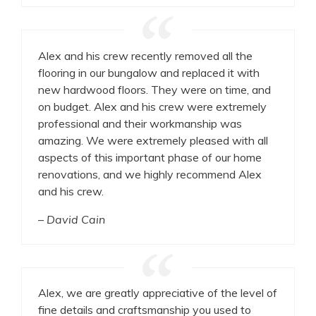
Alex and his crew recently removed all the
flooring in our bungalow and replaced it with
new hardwood floors. They were on time, and
on budget. Alex and his crew were extremely
professional and their workmanship was
amazing. We were extremely pleased with all
aspects of this important phase of our home
renovations, and we highly recommend Alex
and his crew.
– David Cain
Alex, we are greatly appreciative of the level of
fine details and craftsmanship you used to