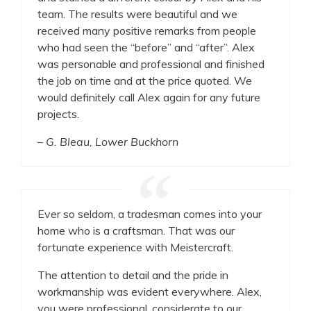
team. The results were beautiful and we
received many positive remarks from people
who had seen the “before” and “after”. Alex
was personable and professional and finished
the job on time and at the price quoted. We
would definitely call Alex again for any future
projects.
– G. Bleau, Lower Buckhorn
Ever so seldom, a tradesman comes into your
home who is a craftsman. That was our
fortunate experience with Meistercraft.
The attention to detail and the pride in
workmanship was evident everywhere. Alex,
you were professional, considerate to our