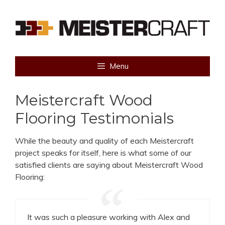
Skip
to
content
Menu
Meistercraft Wood
Flooring Testimonials
While the beauty and quality of each Meistercraft
project speaks for itself, here is what some of our
satisfied clients are saying about Meistercraft Wood
Flooring:
It was such a pleasure working with Alex and