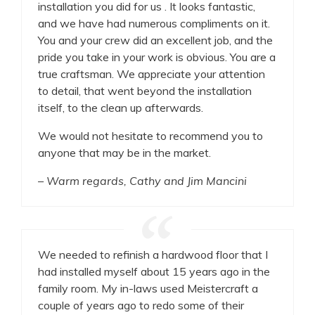
installation you did for us . It looks fantastic,
and we have had numerous compliments on it.
You and your crew did an excellent job, and the
pride you take in your work is obvious. You are a
true craftsman. We appreciate your attention
to detail, that went beyond the installation
itself, to the clean up afterwards.
We would not hesitate to recommend you to
anyone that may be in the market.
– Warm regards, Cathy and Jim Mancini
We needed to refinish a hardwood floor that I
had installed myself about 15 years ago in the
family room. My in-laws used Meistercraft a
couple of years ago to redo some of their