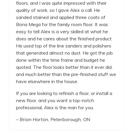
floors, and I was quite impressed with their
quality of work, so I gave Alex a call. He
sanded stained and applied three coats of
Bona Mega for the family room floor. It was
easy to tell Alex is a very skilled at what he
does and he cares about the finished product.
He used top of the line sanders and polishers
that generated almost no dust. He got the job
done within the time frame and budget he
quoted. The floor looks better than it ever did,
and much better than the pre-finished stuff we
have elsewhere in the house.
If you are looking to refinish a floor, or install a
new floor, and you want a top-notch
professional, Alex is the man for you.
– Brian Horton, Peterborough, ON