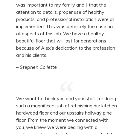
was important to my family and I, that the
attention to details, proper use of healthy
products, and professional installation were all
implemented. This was definitely the case on
all aspects of this job. We have a healthy,
beautiful floor that will last for generations
because of Alex’s dedication to the profession
and his clients.
– Stephen Collette
We want to thank you and your staff for doing
such a magnificent job of refinishing our kitchen
hardwood floor and our upstairs hallway pine
floor. From the moment we connected with
you, we knew we were dealing with a