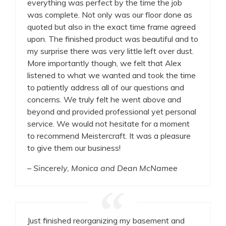
everything was perfect by the time the job
was complete. Not only was our floor done as
quoted but also in the exact time frame agreed
upon. The finished product was beautiful and to
my surprise there was very little left over dust.
More importantly though, we felt that Alex
listened to what we wanted and took the time
to patiently address all of our questions and
concerns. We truly felt he went above and
beyond and provided professional yet personal
service. We would not hesitate for a moment
to recommend Meistercraft. It was a pleasure
to give them our business!
– Sincerely, Monica and Dean McNamee
Just finished reorganizing my basement and