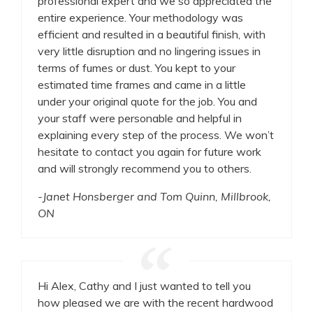
professional expert and we so appreciated the
entire experience. Your methodology was
efficient and resulted in a beautiful finish, with
very little disruption and no lingering issues in
terms of fumes or dust. You kept to your
estimated time frames and came in a little
under your original quote for the job. You and
your staff were personable and helpful in
explaining every step of the process. We won’t
hesitate to contact you again for future work
and will strongly recommend you to others.
-Janet Honsberger and Tom Quinn, Millbrook,
ON
Hi Alex, Cathy and I just wanted to tell you
how pleased we are with the recent hardwood