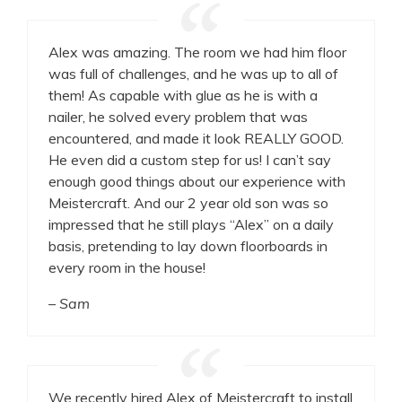
Alex was amazing. The room we had him floor
was full of challenges, and he was up to all of
them! As capable with glue as he is with a
nailer, he solved every problem that was
encountered, and made it look REALLY GOOD.
He even did a custom step for us! I can’t say
enough good things about our experience with
Meistercraft. And our 2 year old son was so
impressed that he still plays “Alex” on a daily
basis, pretending to lay down floorboards in
every room in the house!
– Sam
We recently hired Alex of Meistercraft to install