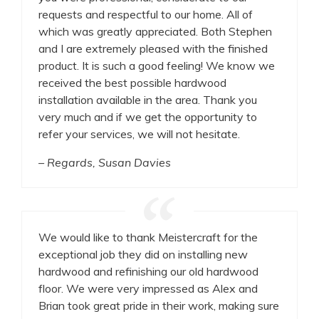
requests and respectful to our home. All of
which was greatly appreciated. Both Stephen
and I are extremely pleased with the finished
product. It is such a good feeling! We know we
received the best possible hardwood
installation available in the area. Thank you
very much and if we get the opportunity to
refer your services, we will not hesitate.
– Regards, Susan Davies
We would like to thank Meistercraft for the
exceptional job they did on installing new
hardwood and refinishing our old hardwood
floor. We were very impressed as Alex and
Brian took great pride in their work, making sure