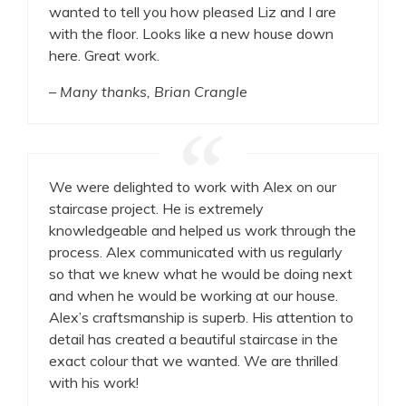
wanted to tell you how pleased Liz and I are
with the floor. Looks like a new house down
here. Great work.
– Many thanks, Brian Crangle
We were delighted to work with Alex on our
staircase project. He is extremely
knowledgeable and helped us work through the
process. Alex communicated with us regularly
so that we knew what he would be doing next
and when he would be working at our house.
Alex’s craftsmanship is superb. His attention to
detail has created a beautiful staircase in the
exact colour that we wanted. We are thrilled
with his work!