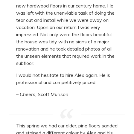
new hardwood floors in our century home. He
was left with the unenviable task of doing the
tear out and install while we were away on
vacation. Upon on our return I was very
impressed. Not only were the floors beautiful,
the house was tidy with no signs of a major
renovation and he took detailed photos of all
the unseen elements that required work in the
subfloor.
I would not hesitate to hire Alex again. He is
professional and competitively priced.
– Cheers, Scott Murison
This spring we had our older, pine floors sanded
and stained a different colour by Alex and his